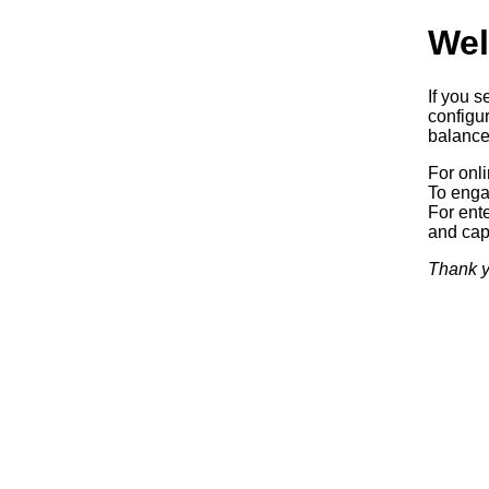
Wel
If you s
configur
balancer
For onl
To enga
For ente
and capa
Thank y