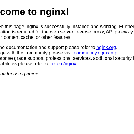
come to nginx!
ee this page, nginx is successfully installed and working. Furthe
ation is required for the web server, reverse proxy, API gateway,
, content cache, or other features.
ine documentation and support please refer to
nginx.org
.
ge with the community please visit
community.nginx.org
.
rprise grade support, professional services, additional security 
bilities please refer to
f5.com/nginx
.
ou for using nginx.