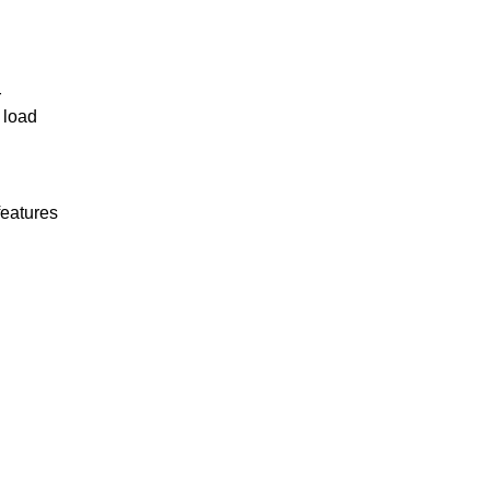
r
 load
features